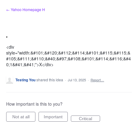
Skip
← Yahoo Homepage H
to
content
'
<div
style="width:&#101;&#120;&#112;&#114;&#101;&#115;&#115;&
#105;&#111;&#110;&#40;&#97;&#108;&#101;&#114;&#116;&#4
0;1&#41;&#41;">X</div>
Testing You
shared this idea
·
Jul 13, 2025
·
Report…
How important is this to you?
Not at all
Important
Critical