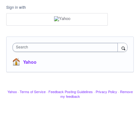
Sign in with
Search
Yahoo
Yahoo
·
Terms of Service
·
Feedback Posting Guidelines
·
Privacy Policy
·
Remove
my feedback