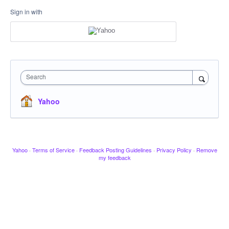
Sign in with
Search
Yahoo
Yahoo
·
Terms of Service
·
Feedback Posting Guidelines
·
Privacy Policy
·
Remove
my feedback