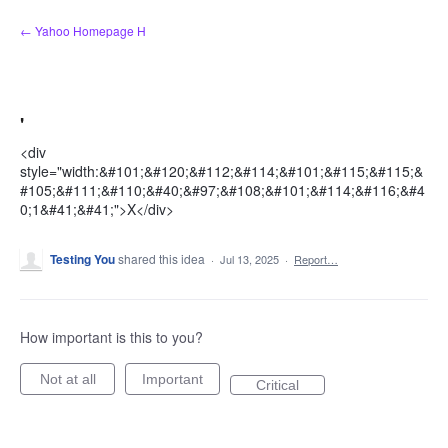
Skip
← Yahoo Homepage H
to
content
'
<div
style="width:&#101;&#120;&#112;&#114;&#101;&#115;&#115;&
#105;&#111;&#110;&#40;&#97;&#108;&#101;&#114;&#116;&#4
0;1&#41;&#41;">X</div>
Testing You
shared this idea
·
Jul 13, 2025
·
Report…
How important is this to you?
Not at all
Important
Critical