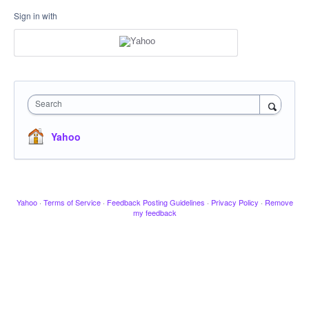
Sign in with
Search
Yahoo
Yahoo
·
Terms of Service
·
Feedback Posting Guidelines
·
Privacy Policy
·
Remove
my feedback