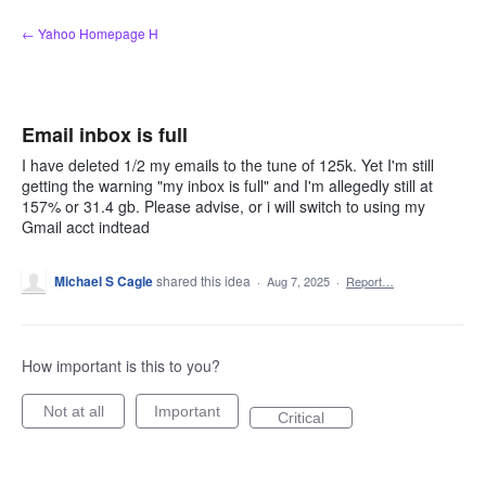
Skip
← Yahoo Homepage H
to
content
Email inbox is full
I have deleted 1/2 my emails to the tune of 125k. Yet I'm still
getting the warning "my inbox is full" and I'm allegedly still at
157% or 31.4 gb. Please advise, or i will switch to using my
Gmail acct indtead
Michael S Cagle
shared this idea
·
Aug 7, 2025
·
Report…
How important is this to you?
Not at all
Important
Critical