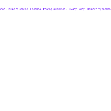
ahoo
·
Terms of Service
·
Feedback Posting Guidelines
·
Privacy Policy
·
Remove my feedba