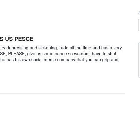
S US PESCE
ry depressing and sickening, rude all the time and has a very
ASE, PLEASE, give us some peace so we don’t have to shut
 he has his own social media company that you can grip and