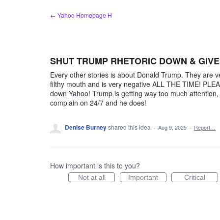
Skip
← Yahoo Homepage H
to
content
SHUT TRUMP RHETORIC DOWN & GIVE
Every other stories is about Donald Trump. They are ve
filthy mouth and is very negative ALL THE TIME! PLE
down Yahoo! Trump is getting way too much attention,
complain on 24/7 and he does!
Denise Burney
shared this idea
·
Aug 9, 2025
·
Report…
How important is this to you?
Not at all
Important
Critical