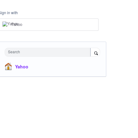
Sign in with
Yahoo
Search
Yahoo