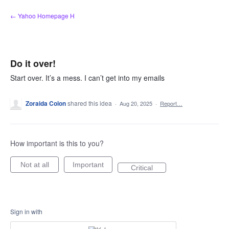
Skip
← Yahoo Homepage H
to
content
Do it over!
Start over. It’s a mess. I can’t get into my emails
Zoraida Colon
shared this idea
·
Aug 20, 2025
·
Report…
How important is this to you?
Not at all
Important
Critical
Sign in with