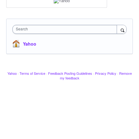
Search
Yahoo
Yahoo
·
Terms of Service
·
Feedback Posting Guidelines
·
Privacy Policy
·
Remove
my feedback