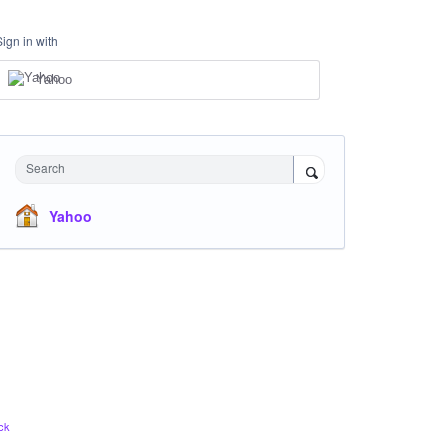
Sign in with
Yahoo
Search
Yahoo
ck