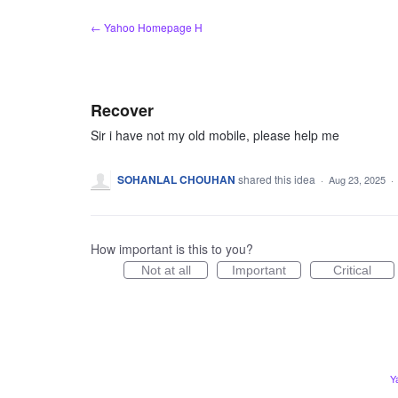
Skip
← Yahoo Homepage H
to
content
Recover
Sir i have not my old mobile, please help me
SOHANLAL CHOUHAN
shared this idea
·
Aug 23, 2025
·
How important is this to you?
Not at all
Important
Critical
Y