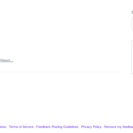
Report…
ahoo
·
Terms of Service
·
Feedback Posting Guidelines
·
Privacy Policy
·
Remove my feedba