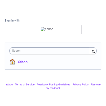
Sign in with
Search
Yahoo
Yahoo
·
Terms of Service
·
Feedback Posting Guidelines
·
Privacy Policy
·
Remove
my feedback