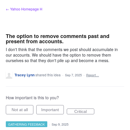
Skip
← Yahoo Homepage H
to
content
The option to remove comments past and
present from accounts.
I don't think that the comments we post should accumulate in
our accounts. We should have the option to remove them
ourselves so that they don't pile up and become a mess.
Tracey Lynn
shared this idea
·
Sep 7, 2025
·
Report…
How important is this to you?
Not at all
Important
Critical
GATHERING FEEDBACK
·
Sep 9, 2025