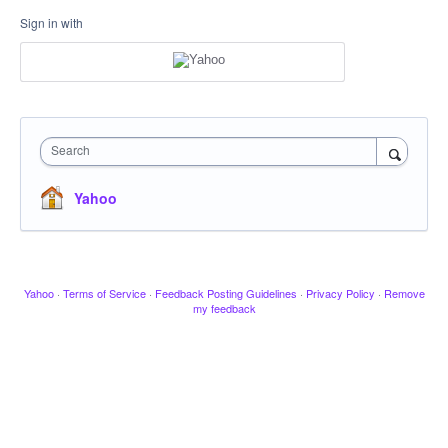
Sign in with
Search
Yahoo
Yahoo
·
Terms of Service
·
Feedback Posting Guidelines
·
Privacy Policy
·
Remove
my feedback