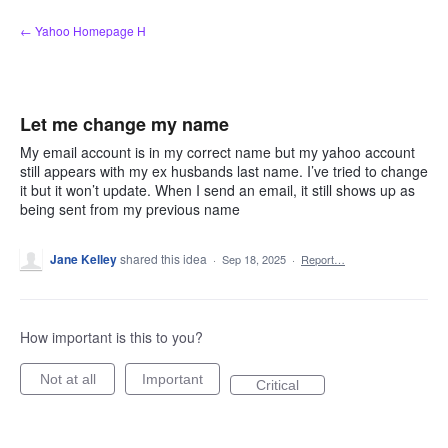
Skip
← Yahoo Homepage H
to
content
Let me change my name
My email account is in my correct name but my yahoo account
still appears with my ex husbands last name. I’ve tried to change
it but it won’t update. When I send an email, it still shows up as
being sent from my previous name
Jane Kelley
shared this idea
·
Sep 18, 2025
·
Report…
How important is this to you?
Not at all
Important
Critical