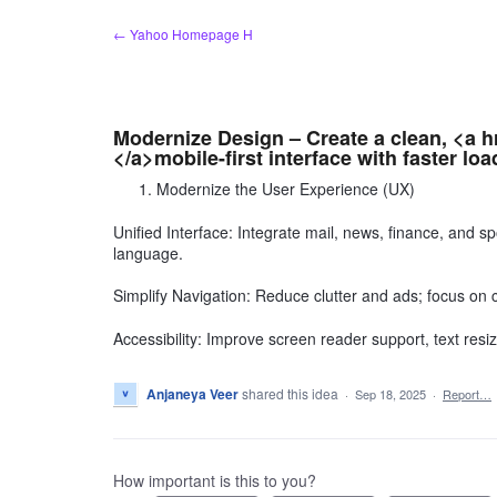
Skip
← Yahoo Homepage H
to
content
Modernize Design – Create a clean, <a 
</a>mobile-first interface with faster loa
Modernize the User Experience (UX)
Unified Interface: Integrate mail, news, finance, and 
language.
Simplify Navigation: Reduce clutter and ads; focus on 
Accessibility: Improve screen reader support, text resizi
Anjaneya Veer
shared this idea
·
Sep 18, 2025
·
Report…
How important is this to you?