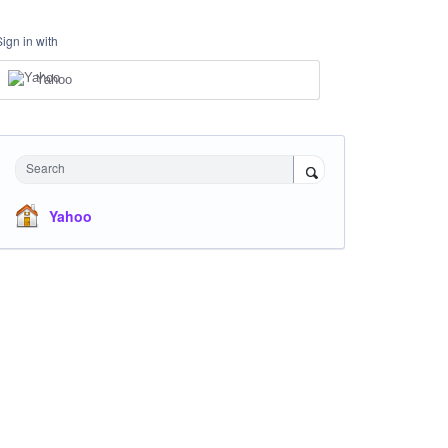
Sign in with
Yahoo
Search
Yahoo