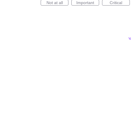
Not at all
Important
Critical
Y