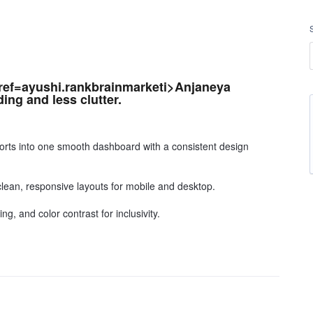
href=ayushi.rankbrainmarketi>Anjaneya
ding and less clutter.
sports into one smooth dashboard with a consistent design
clean, responsive layouts for mobile and desktop.
ng, and color contrast for inclusivity.