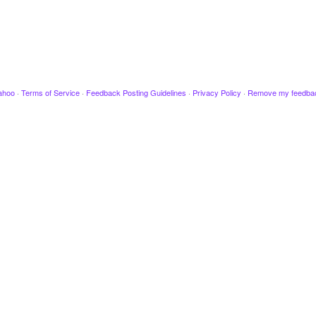
ahoo
·
Terms of Service
·
Feedback Posting Guidelines
·
Privacy Policy
·
Remove my feedba