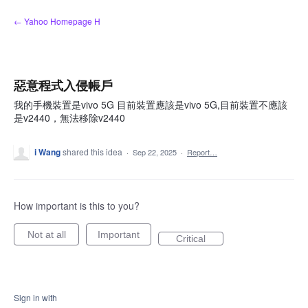
Skip
← Yahoo Homepage H
to
content
惡意程式入侵帳戶
我的手機裝置是vivo 5G 目前裝置應該是vivo 5G,目前裝置不應該
是v2440，無法移除v2440
i Wang
shared this idea
·
Sep 22, 2025
·
Report…
How important is this to you?
Not at all
Important
Critical
Sign in with