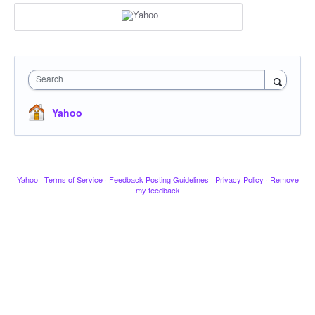
Search
Yahoo
Yahoo
·
Terms of Service
·
Feedback Posting Guidelines
·
Privacy Policy
·
Remove
my feedback