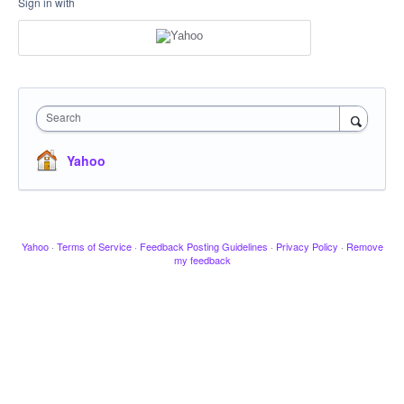
Sign in with
Search
Yahoo
Yahoo
·
Terms of Service
·
Feedback Posting Guidelines
·
Privacy Policy
·
Remove
my feedback