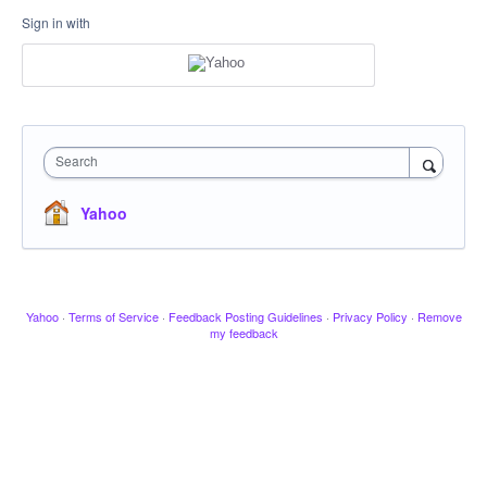
Sign in with
Search
Yahoo
Yahoo
·
Terms of Service
·
Feedback Posting Guidelines
·
Privacy Policy
·
Remove
my feedback