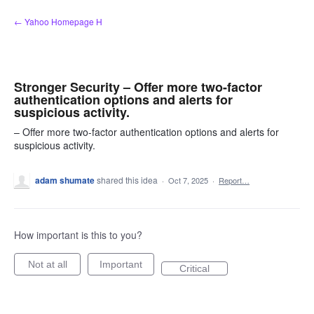
Skip
← Yahoo Homepage H
to
content
Stronger Security – Offer more two-factor
authentication options and alerts for
suspicious activity.
– Offer more two-factor authentication options and alerts for
suspicious activity.
adam shumate
shared this idea
·
Oct 7, 2025
·
Report…
How important is this to you?
Not at all
Important
Critical