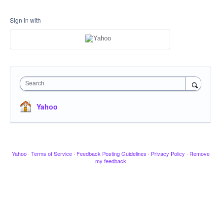
Sign in with
Search
Yahoo
Yahoo
·
Terms of Service
·
Feedback Posting Guidelines
·
Privacy Policy
·
Remove
my feedback