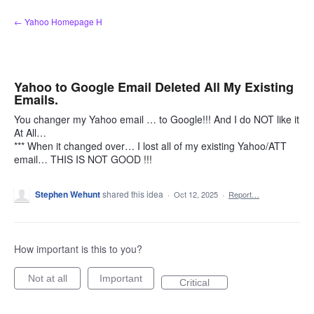
Skip
← Yahoo Homepage H
to
content
Yahoo to Google Email Deleted All My Existing
Emails.
You changer my Yahoo email … to Google!!! And I do NOT like it
At All…
*** When it changed over… I lost all of my existing Yahoo/ATT
email… THIS IS NOT GOOD !!!
Stephen Wehunt
shared this idea
·
Oct 12, 2025
·
Report…
How important is this to you?
Not at all
Important
Critical