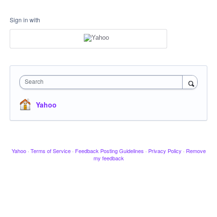
Sign in with
Search
Yahoo
Yahoo
·
Terms of Service
·
Feedback Posting Guidelines
·
Privacy Policy
·
Remove
my feedback