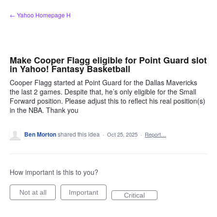
Skip
← Yahoo Homepage H
to
content
Make Cooper Flagg eligible for Point Guard slot
in Yahoo! Fantasy Basketball
Cooper Flagg started at Point Guard for the Dallas Mavericks
the last 2 games. Despite that, he’s only eligible for the Small
Forward position. Please adjust this to reflect his real position(s)
in the NBA. Thank you
Ben Morton
shared this idea
·
Oct 25, 2025
·
Report…
How important is this to you?
Not at all
Important
Critical