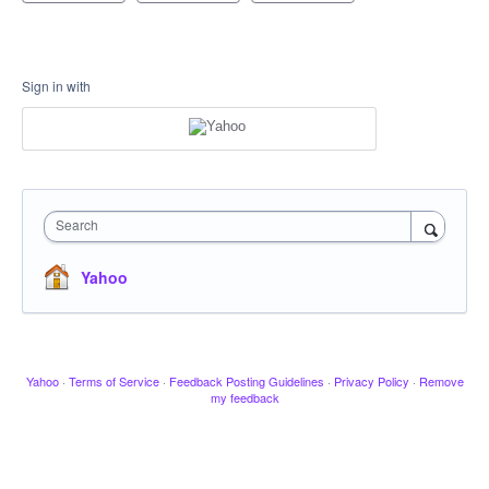
Sign in with
Search
Yahoo
Yahoo
·
Terms of Service
·
Feedback Posting Guidelines
·
Privacy Policy
·
Remove
my feedback