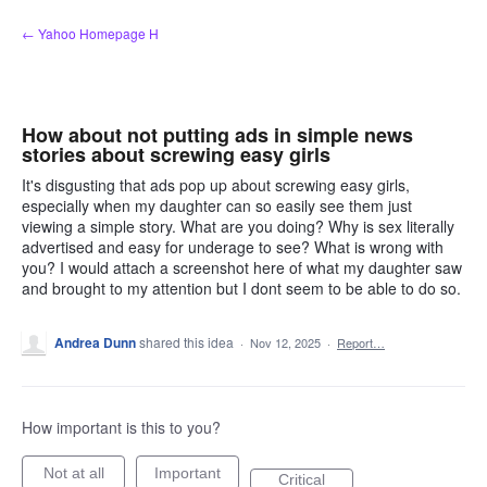
Skip
← Yahoo Homepage H
to
content
How about not putting ads in simple news
stories about screwing easy girls
It's disgusting that ads pop up about screwing easy girls,
especially when my daughter can so easily see them just
viewing a simple story. What are you doing? Why is sex literally
advertised and easy for underage to see? What is wrong with
you? I would attach a screenshot here of what my daughter saw
and brought to my attention but I dont seem to be able to do so.
Andrea Dunn
shared this idea
·
Nov 12, 2025
·
Report…
How important is this to you?
Not at all
Important
Critical