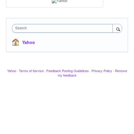
Search
Yahoo
Yahoo
·
Terms of Service
·
Feedback Posting Guidelines
·
Privacy Policy
·
Remove
my feedback