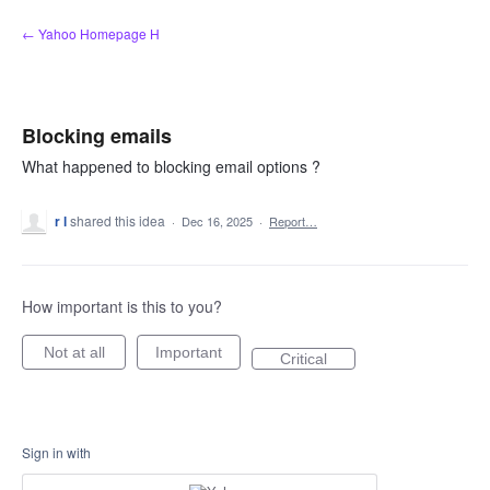
Skip
← Yahoo Homepage H
to
content
Blocking emails
What happened to blocking email options ?
r l
shared this idea
·
Dec 16, 2025
·
Report…
How important is this to you?
Not at all
Important
Critical
Sign in with