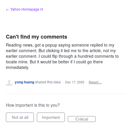
Skip
← Yahoo Homepage H
to
content
Can't find my comments
Reading news, got a popup saying someone replied to my
earlier comment. But clicking it led me to the article, not my
earlier comment. I could flip through a hundred comments to
locate mine. But it would be better if I could go there
immediately.
yong huang
shared this idea
·
Dec 17, 2025
·
Report…
How important is this to you?
Not at all
Important
Critical