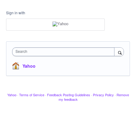
Sign in with
Search
Yahoo
Yahoo
·
Terms of Service
·
Feedback Posting Guidelines
·
Privacy Policy
·
Remove
my feedback