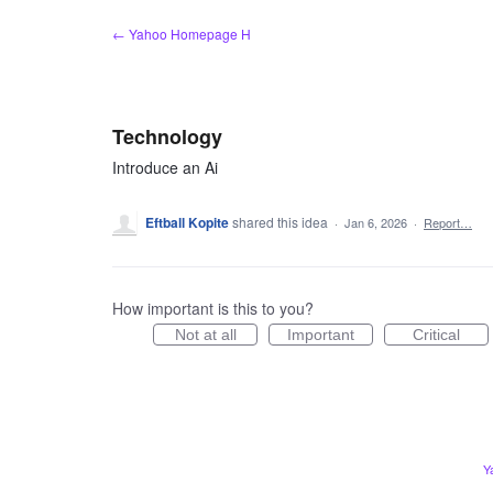
Skip
← Yahoo Homepage H
to
content
Technology
Introduce an Ai
Eftball Kopite
shared this idea
·
Jan 6, 2026
·
Report…
How important is this to you?
Not at all
Important
Critical
Y