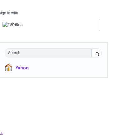
Sign in with
Yahoo
Search
Yahoo
ck