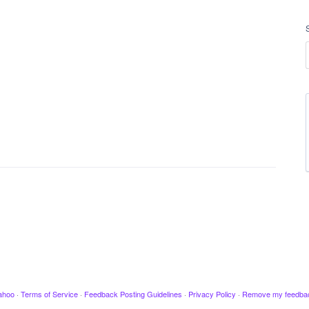
ahoo
·
Terms of Service
·
Feedback Posting Guidelines
·
Privacy Policy
·
Remove my feedba