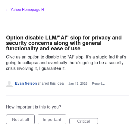
Skip
← Yahoo Homepage H
to
content
Option disable LLM/"AI" slop for privacy and
security concerns along with general
functionality and ease of use
Give us an option to disable the "AI" slop. It's a stupid fad that's
going to collapse and eventually there's going to be a security
crisis involving it, I guarantee it.
Evan Nelson
shared this idea
·
Jan 13, 2026
·
Report…
How important is this to you?
Not at all
Important
Critical