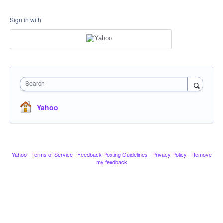
Sign in with
Search
Yahoo
Yahoo
·
Terms of Service
·
Feedback Posting Guidelines
·
Privacy Policy
·
Remove
my feedback