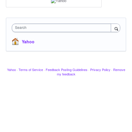
Search
Yahoo
Yahoo
·
Terms of Service
·
Feedback Posting Guidelines
·
Privacy Policy
·
Remove
my feedback