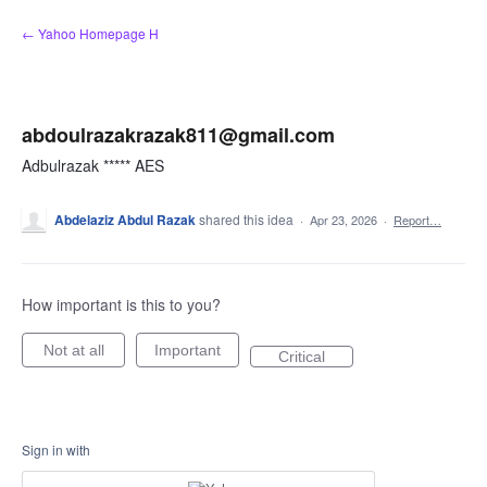
Skip
← Yahoo Homepage H
to
content
abdoulrazakrazak811@gmail.com
Adbulrazak ***** AES
Abdelaziz Abdul Razak
shared this idea
·
Apr 23, 2026
·
Report…
How important is this to you?
Not at all
Important
Critical
Sign in with