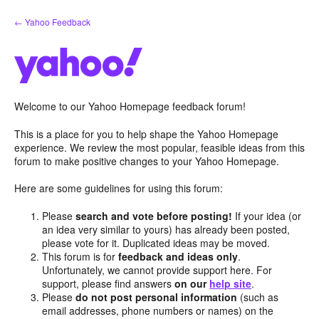
Skip
← Yahoo Feedback
to
content
Welcome to our Yahoo Homepage feedback forum!
This is a place for you to help shape the Yahoo Homepage
experience. We review the most popular, feasible ideas from this
forum to make positive changes to your Yahoo Homepage.
Here are some guidelines for using this forum:
Please
search and vote before posting!
If your idea (or
an idea very similar to yours) has already been posted,
please vote for it. Duplicated ideas may be moved.
This forum is for
feedback and ideas only
.
Unfortunately, we cannot provide support here. For
support, please find answers
on our
help site
.
Please
do not post personal information
(such as
email addresses, phone numbers or names) on the