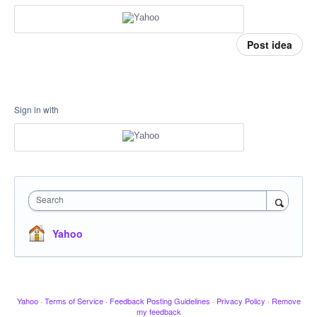
Post idea
Sign in with
Search
Yahoo
Yahoo
·
Terms of Service
·
Feedback Posting Guidelines
·
Privacy Policy
·
Remove
my feedback