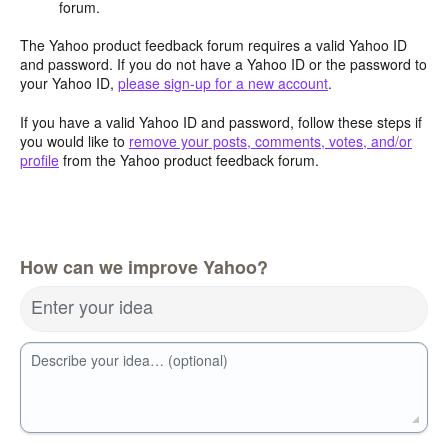
forum.
The Yahoo product feedback forum requires a valid Yahoo ID
and password. If you do not have a Yahoo ID or the password to
your Yahoo ID,
please sign-up for a new account
.
If you have a valid Yahoo ID and password, follow these steps if
you would like to
remove your posts, comments, votes, and/or
profile
from the Yahoo product feedback forum.
How can we improve Yahoo?
Enter your idea
Describe your idea… (optional)