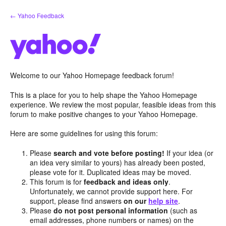
Skip
← Yahoo Feedback
to
content
Welcome to our Yahoo Homepage feedback forum!
This is a place for you to help shape the Yahoo Homepage
experience. We review the most popular, feasible ideas from this
forum to make positive changes to your Yahoo Homepage.
Here are some guidelines for using this forum:
Please
search and vote before posting!
If your idea (or
an idea very similar to yours) has already been posted,
please vote for it. Duplicated ideas may be moved.
This forum is for
feedback and ideas only
.
Unfortunately, we cannot provide support here. For
support, please find answers
on our
help site
.
Please
do not post personal information
(such as
email addresses, phone numbers or names) on the