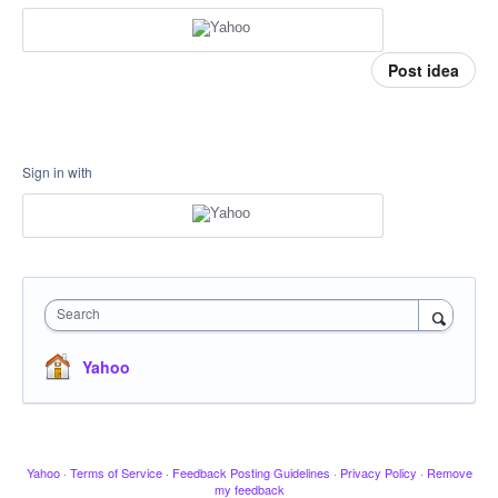
Post idea
Sign in with
Search
Yahoo
Yahoo
·
Terms of Service
·
Feedback Posting Guidelines
·
Privacy Policy
·
Remove
my feedback