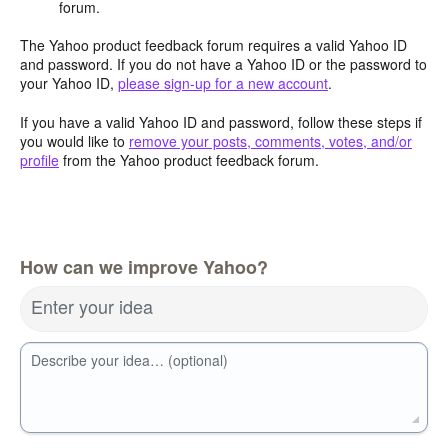
forum.
The Yahoo product feedback forum requires a valid Yahoo ID
and password. If you do not have a Yahoo ID or the password to
your Yahoo ID,
please sign-up for a new account
.
If you have a valid Yahoo ID and password, follow these steps if
you would like to
remove your posts, comments, votes, and/or
profile
from the Yahoo product feedback forum.
How can we improve Yahoo?
Enter your idea
Describe your idea… (optional)