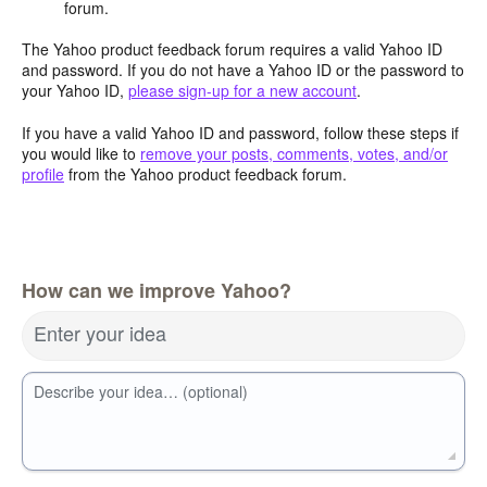
forum.
The Yahoo product feedback forum requires a valid Yahoo ID
and password. If you do not have a Yahoo ID or the password to
your Yahoo ID,
please sign-up for a new account
.
If you have a valid Yahoo ID and password, follow these steps if
you would like to
remove your posts, comments, votes, and/or
profile
from the Yahoo product feedback forum.
How can we improve Yahoo?
Enter your idea
Describe your idea… (optional)