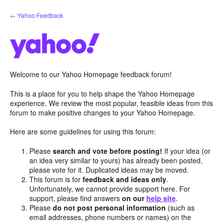
Skip
← Yahoo Feedback
to
content
Welcome to our Yahoo Homepage feedback forum!
This is a place for you to help shape the Yahoo Homepage
experience. We review the most popular, feasible ideas from this
forum to make positive changes to your Yahoo Homepage.
Here are some guidelines for using this forum:
Please
search and vote before posting!
If your idea (or
an idea very similar to yours) has already been posted,
please vote for it. Duplicated ideas may be moved.
This forum is for
feedback and ideas only
.
Unfortunately, we cannot provide support here. For
support, please find answers
on our
help site
.
Please
do not post personal information
(such as
email addresses, phone numbers or names) on the