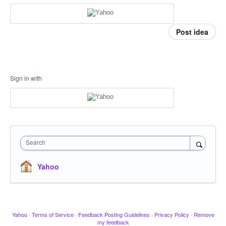
Post idea
Sign in with
Search
Yahoo
Yahoo
·
Terms of Service
·
Feedback Posting Guidelines
·
Privacy Policy
·
Remove
my feedback