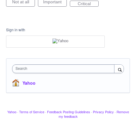
Not at all
Important
Critical
Sign in with
Search
Yahoo
Yahoo
·
Terms of Service
·
Feedback Posting Guidelines
·
Privacy Policy
·
Remove
my feedback