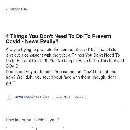
Skip
← Yahoo Life
to
content
4 Things You Don't Need To Do To Prevent
Covid - News Really?
Are you trying to promote the spread of covid19? The article
isn't even consistent with the title. 4 Things You Don't Need To
Do to Prevent Covid19, You No Longer Have to Do This to Avoid
COVID
Dont sanitize your hands? You cannot get Covid through the
skin? Well duh. You touch your face with them, though, dont
you?
Roxs
shared this idea
·
Jan 9, 2021
·
Report…
How important is this to you?