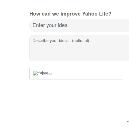
How can we improve Yahoo Life?
Enter your idea
Describe your idea… (optional)
Yahoo
Y