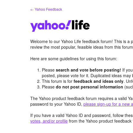
Skip
← Yahoo Feedback
to
content
Welcome to our Yahoo Life feedback forum! This is a p
review the most popular, feasible ideas from this foru
Here are some guidelines for using this forum:
Please
search and vote before posting!
If you
posted, please vote for it. Duplicated ideas ma
This forum is for
feedback and ideas only
. Unf
Please
do not post personal information
(suc
The Yahoo product feedback forum requires a valid Ya
password to your Yahoo ID,
please sign-up for a new 
If you have a valid Yahoo ID and password, follow these
votes, and/or profile
from the Yahoo product feedback 