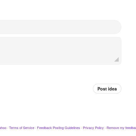
Post idea
ahoo
·
Terms of Service
·
Feedback Posting Guidelines
·
Privacy Policy
·
Remove my feedba