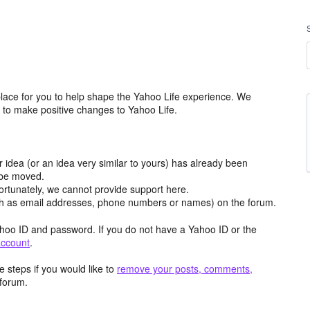
lace for you to help shape the Yahoo Life experience. We
m to make positive changes to Yahoo Life.
r idea (or an idea very similar to yours) has already been
y be moved.
ortunately, we cannot provide support here.
h as email addresses, phone numbers or names) on the forum.
hoo ID and password. If you do not have a Yahoo ID or the
account
.
 steps if you would like to
remove your posts, comments,
forum.