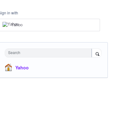
Sign in with
Yahoo
Search
Yahoo