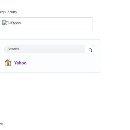
Sign in with
Yahoo
Search
Yahoo
ck