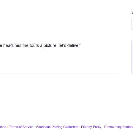
e headlines the touts a picture, let's deliver
ahoo
·
Terms of Service
·
Feedback Posting Guidelines
·
Privacy Policy
·
Remove my feedba