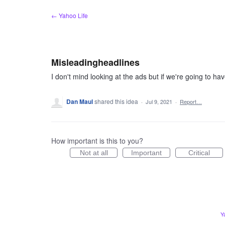
Skip
← Yahoo Life
to
content
Misleadingheadlines
I don't mind looking at the ads but if we're going to hav
Dan Maul
shared this idea
·
Jul 9, 2021
·
Report…
How important is this to you?
Not at all
Important
Critical
Y