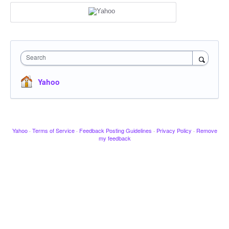
Search
Yahoo
Yahoo
·
Terms of Service
·
Feedback Posting Guidelines
·
Privacy Policy
·
Remove
my feedback