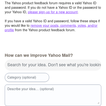
The Yahoo product feedback forum requires a valid Yahoo ID
and password. If you do not have a Yahoo ID or the password to
your Yahoo ID,
please sign-up for a new account
.
If you have a valid Yahoo ID and password, follow these steps if
you would like to
remove your posts, comments, votes, and/or
profile
from the Yahoo product feedback forum.
How can we improve Yahoo Mail?
Search for your idea. Don't see what you're looking 
Category (optional)
Describe your idea… (optional)