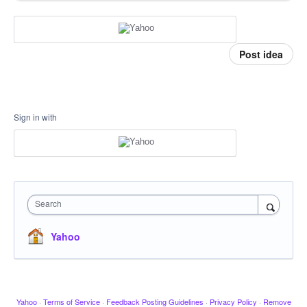
Post idea
Sign in with
Search
Yahoo
Yahoo
·
Terms of Service
·
Feedback Posting Guidelines
·
Privacy Policy
·
Remove