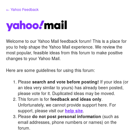
Skip
← Yahoo Feedback
to
content
Welcome to our Yahoo Mail feedback forum! This is a place for
you to help shape the Yahoo Mail experience. We review the
most popular, feasible ideas from this forum to make positive
changes to your Yahoo Mail.
Here are some guidelines for using this forum:
Please
search and vote before posting!
If your idea (or
an idea very similar to yours) has already been posted,
please vote for it. Duplicated ideas may be moved.
This forum is for
feedback and ideas only
.
Unfortunately, we cannot provide support here. For
support, please visit our
help site
.
Please
do not post personal information
(such as
email addresses, phone numbers or names) on the
forum.