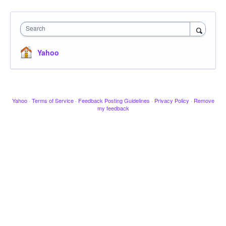
Search
Yahoo
Yahoo
·
Terms of Service
·
Feedback Posting Guidelines
·
Privacy Policy
·
Remove
my feedback