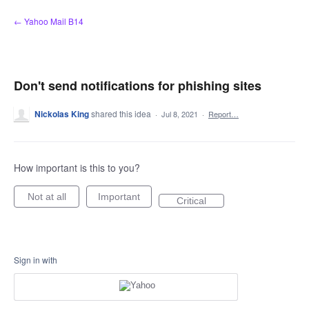
Skip
← Yahoo Mail B14
to
content
Don't send notifications for phishing sites
Nickolas King
shared this idea
·
Jul 8, 2021
·
Report…
How important is this to you?
Not at all
Important
Critical
Sign in with