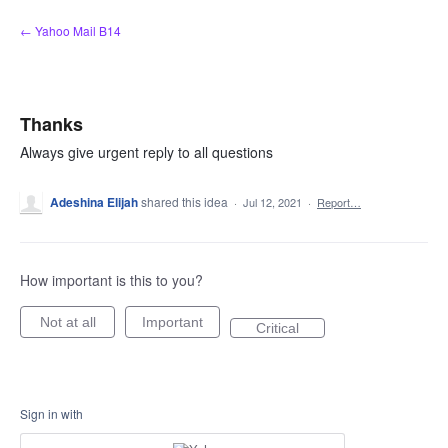
Skip
← Yahoo Mail B14
to
content
Thanks
Always give urgent reply to all questions
Adeshina Elijah
shared this idea
·
Jul 12, 2021
·
Report…
How important is this to you?
Not at all
Important
Critical
Sign in with