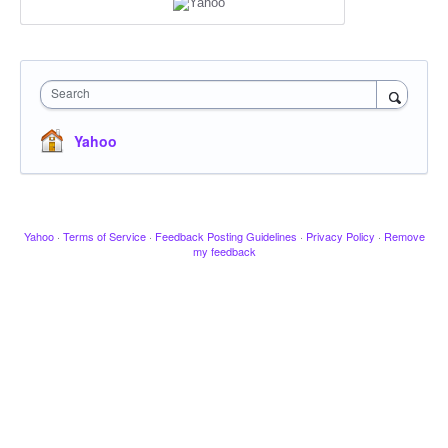
Search
Yahoo
Yahoo
·
Terms of Service
·
Feedback Posting Guidelines
·
Privacy Policy
·
Remove
my feedback