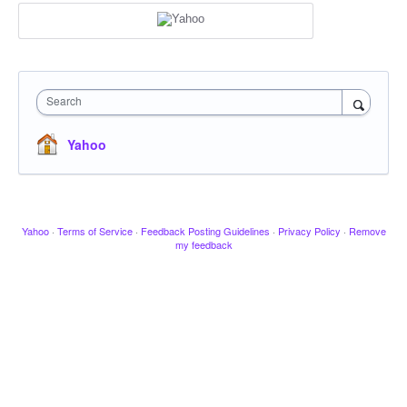
Search
Yahoo
Yahoo
·
Terms of Service
·
Feedback Posting Guidelines
·
Privacy Policy
·
Remove
my feedback