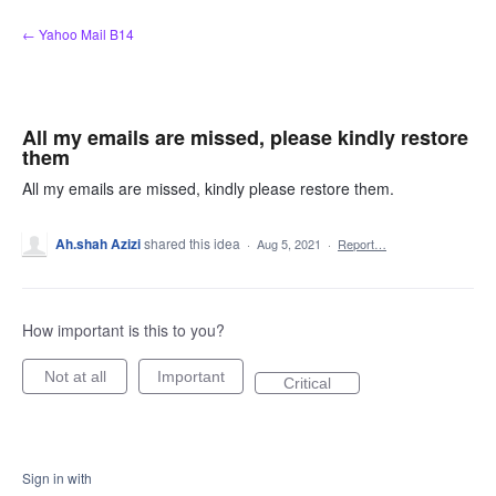
Skip
← Yahoo Mail B14
to
content
All my emails are missed, please kindly restore
them
All my emails are missed, kindly please restore them.
Ah.shah Azizi
shared this idea
·
Aug 5, 2021
·
Report…
How important is this to you?
Not at all
Important
Critical
Sign in with