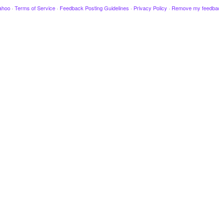
ahoo
·
Terms of Service
·
Feedback Posting Guidelines
·
Privacy Policy
·
Remove my feedba