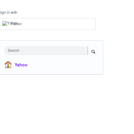
Sign in with
Yahoo
Search
Yahoo