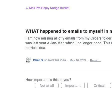
Skip
← Mail Pro Reply Nudge Bucket
to
content
WHAT happened to emails to myself in 
I am now missing all of y emails from my Orders folder
was last year & Jan-Mar, which I no longer need. This is
horrible idea.
Char S.
shared this idea
·
May 16, 2024
·
Report…
How important is this to you?
Not at all
Important
Critical