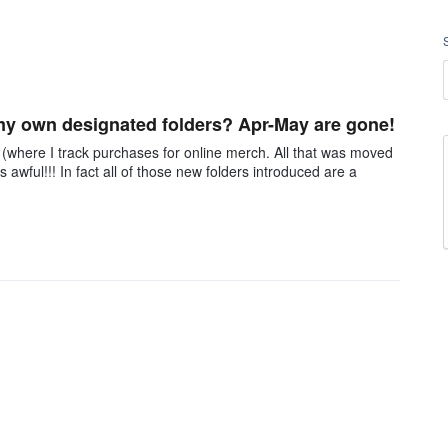
my own designated folders? Apr-May are gone!
 (where I track purchases for online merch. All that was moved
 awful!!! In fact all of those new folders introduced are a