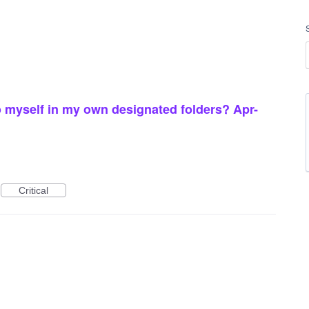
 myself in my own designated folders? Apr-
Critical