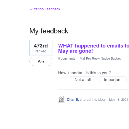
← Yahoo Feedback
My feedback
1
473rd
WHAT happened to emails to
result
found
May are gone!
ranked
0 comments
·
Mail Pro Reply Nudge Bucket
Vote
How important is this to you?
Not at all
Important
Char S.
shared this idea
·
May 16, 2024