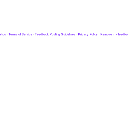
ahoo
·
Terms of Service
·
Feedback Posting Guidelines
·
Privacy Policy
·
Remove my feedba