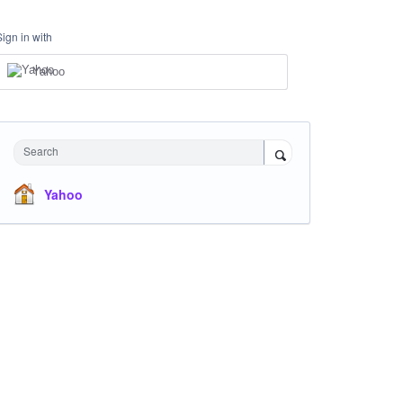
Sign in with
Yahoo
Search
Yahoo