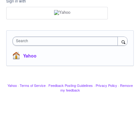
Sign in with
Search
Yahoo
Yahoo
·
Terms of Service
·
Feedback Posting Guidelines
·
Privacy Policy
·
Remove
my feedback