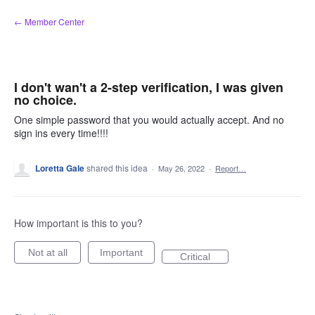
Skip
← Member Center
to
content
I don't wan't a 2-step verification, I was given
no choice.
One simple password that you would actually accept. And no
sign ins every time!!!!
Loretta Gale
shared this idea
·
May 26, 2022
·
Report…
How important is this to you?
Not at all
Important
Critical