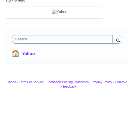
Sign in with
Search
Yahoo
Yahoo
·
Terms of Service
·
Feedback Posting Guidelines
·
Privacy Policy
·
Remove
my feedback