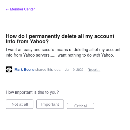
Skip
← Member Center
to
content
How do I permanently delete all my account
info from Yahoo?
I want an easy and secure means of deleting all of my account
info from Yahoo servers.....I want nothing to do with Yahoo.
Mark Boone
shared this idea
·
Jun 10, 2022
·
Report…
How important is this to you?
Not at all
Important
Critical