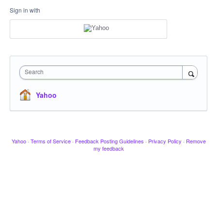
Sign in with
Search
Yahoo
Yahoo
·
Terms of Service
·
Feedback Posting Guidelines
·
Privacy Policy
·
Remove
my feedback