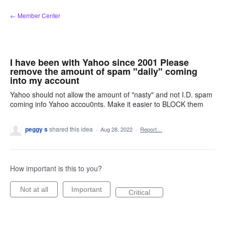
Skip
← Member Center
to
content
I have been with Yahoo since 2001 Please
remove the amount of spam "daily" coming
into my account
Yahoo should not allow the amount of "nasty" and not I.D. spam
coming info Yahoo accou0nts. Make it easier to BLOCK them
peggy s
shared this idea
·
Aug 28, 2022
·
Report…
How important is this to you?
Not at all
Important
Critical