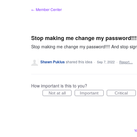
Skip
← Member Center
to
content
Stop making me change my password!!!!
Stop making me change my password!!!! And stop sign
Shawn Puklus
shared this idea
·
Sep 7, 2022
·
Report…
How important is this to you?
Not at all
Important
Critical
Y