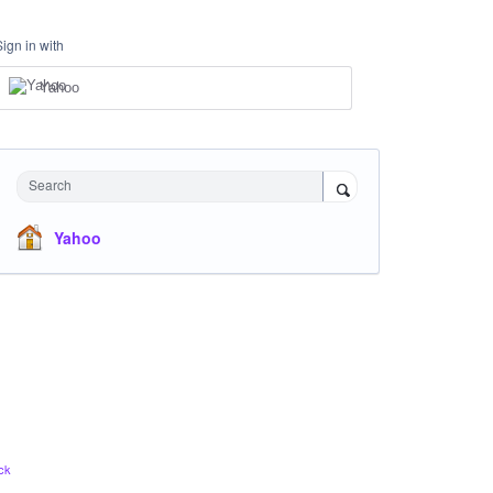
Sign in with
Yahoo
Search
Yahoo
ck