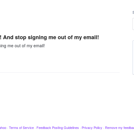
 And stop signing me out of my email!
ing me out of my email!
ahoo
·
Terms of Service
·
Feedback Posting Guidelines
·
Privacy Policy
·
Remove my feedba