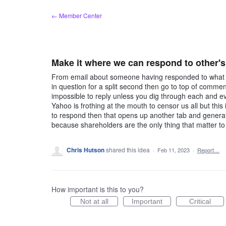
Skip
← Member Center
to
content
Make it where we can respond to other'
From email about someone having responded to what I 
in question for a split second then go to top of commen
impossible to reply unless you dig through each and ev
Yahoo is frothing at the mouth to censor us all but this i
to respond then that opens up another tab and genera
because shareholders are the only thing that matter t
Chris Hutson
shared this idea
·
Feb 11, 2023
·
Report…
How important is this to you?
Not at all
Important
Critical