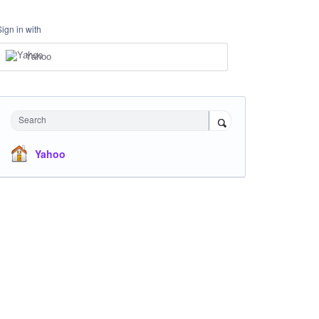
Sign in with
Yahoo
Search
Yahoo