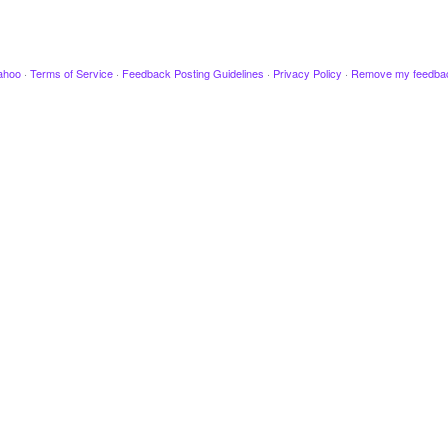
ahoo
·
Terms of Service
·
Feedback Posting Guidelines
·
Privacy Policy
·
Remove my feedba