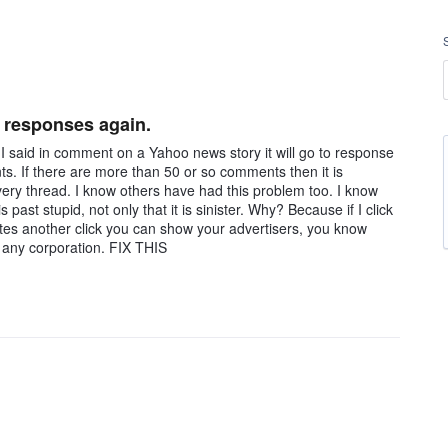
s responses again.
said in comment on a Yahoo news story it will go to response
ts. If there are more than 50 or so comments then it is
ery thread. I know others have had this problem too. I know
s past stupid, not only that it is sinister. Why? Because if I click
tes another click you can show your advertisers, you know
o any corporation. FIX THIS