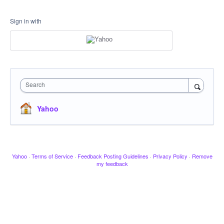
Sign in with
Search
Yahoo
Yahoo
·
Terms of Service
·
Feedback Posting Guidelines
·
Privacy Policy
·
Remove
my feedback