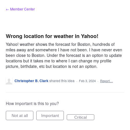
Skip
← Member Center
to
content
Wrong location for weather in Yahoo!
Yahoo! weather shows the forecast for Boston, hundreds of
miles away and somewhere I have not been. I have never even
been close to Boston. Under the forecast is an option to update
locations but it takes me to where I can change my profile
picture, birthdate, etc but location is not an option.
Christopher B. Clark
shared this idea
·
Feb 3, 2024
·
Report…
How important is this to you?
Not at all
Important
Critical