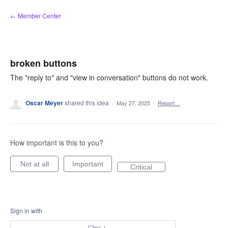
Skip
← Member Center
to
content
broken buttons
The "reply to" and "view in conversation" buttons do not work.
Oscar Meyer
shared this idea
·
May 27, 2025
·
Report…
How important is this to you?
Not at all
Important
Critical
Sign in with