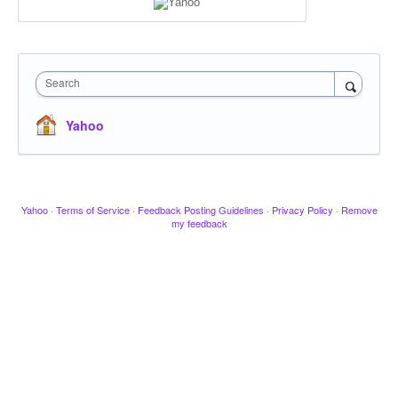
Search
Yahoo
Yahoo
·
Terms of Service
·
Feedback Posting Guidelines
·
Privacy Policy
·
Remove
my feedback