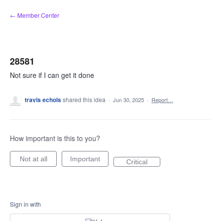
Skip
← Member Center
to
content
28581
Not sure if I can get it done
travis echols
shared this idea
·
Jun 30, 2025
·
Report…
How important is this to you?
Not at all
Important
Critical
Sign in with