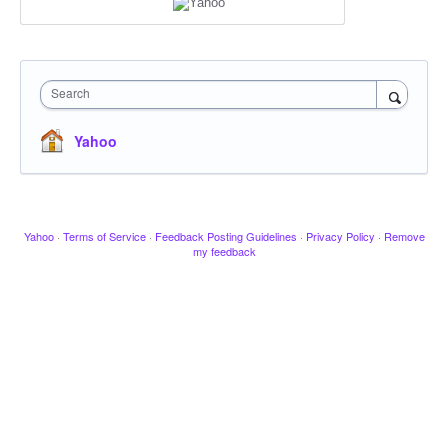
Search
Yahoo
Yahoo
·
Terms of Service
·
Feedback Posting Guidelines
·
Privacy Policy
·
Remove
my feedback