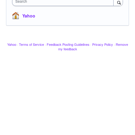
Search
Yahoo
Yahoo
·
Terms of Service
·
Feedback Posting Guidelines
·
Privacy Policy
·
Remove
my feedback