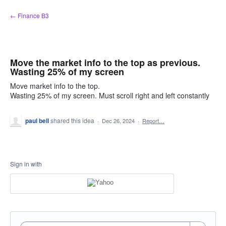
Skip
← Finance B3
to
content
Move the market info to the top as previous.
Wasting 25% of my screen
Move market info to the top.
Wasting 25% of my screen. Must scroll right and left constantly
paul bell
shared this idea
·
Dec 26, 2024
·
Report…
Sign in with