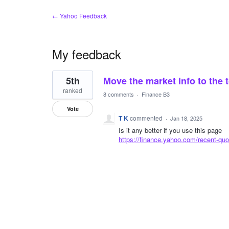
← Yahoo Feedback
My feedback
1
5th
Move the market info to the
result
found
ranked
8 comments
·
Finance B3
Vote
T K
commented
·
Jan 18, 2025
Is it any better if you use this page
https://finance.yahoo.com/recent-quo