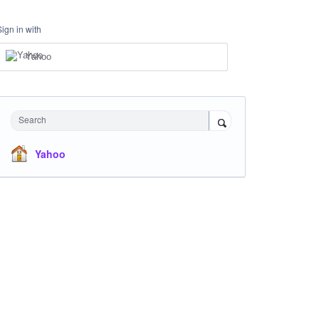
Sign in with
Yahoo
Search
Yahoo