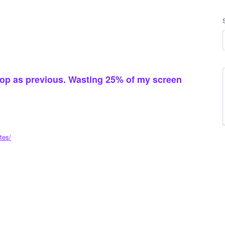
 top as previous. Wasting 25% of my screen
tes/