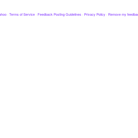
ahoo
·
Terms of Service
·
Feedback Posting Guidelines
·
Privacy Policy
·
Remove my feedba