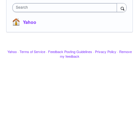
Search
Yahoo
Yahoo
·
Terms of Service
·
Feedback Posting Guidelines
·
Privacy Policy
·
Remove
my feedback