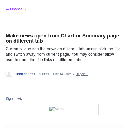
Skip
← Finance B3
to
content
Make news open from Chart or Summary page
on different tab
Currently, one see the news on different tab unless click the title
and switch away from current page. You may consider allow
user to open the title links on different tabs.
Linda
shared this idea
·
Mar 14, 2025
·
Report…
Sign in with