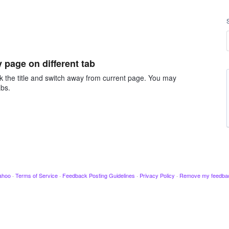
page on different tab
ck the title and switch away from current page. You may
abs.
ahoo
·
Terms of Service
·
Feedback Posting Guidelines
·
Privacy Policy
·
Remove my feedba