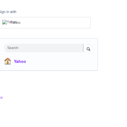
Sign in with
Yahoo
Search
Yahoo
ck