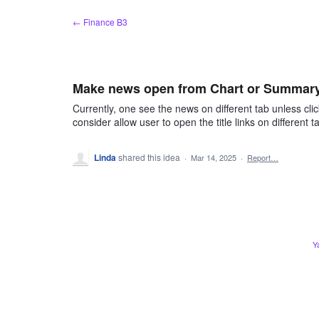
Skip
← Finance B3
to
content
Make news open from Chart or Summary 
Currently, one see the news on different tab unless cli
consider allow user to open the title links on different t
Linda
shared this idea
·
Mar 14, 2025
·
Report…
Y