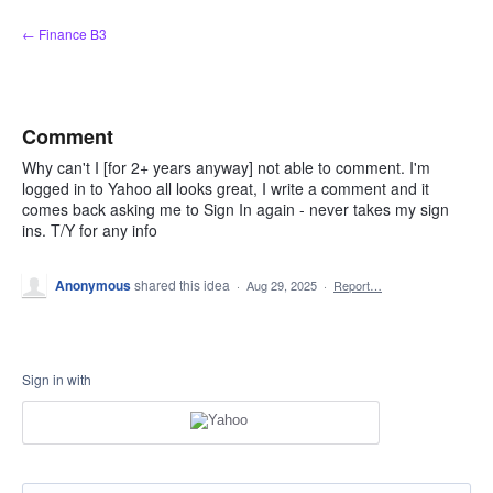
Skip
← Finance B3
to
content
Comment
Why can't I [for 2+ years anyway] not able to comment. I'm
logged in to Yahoo all looks great, I write a comment and it
comes back asking me to Sign In again - never takes my sign
ins. T/Y for any info
Anonymous
shared this idea
·
Aug 29, 2025
·
Report…
Sign in with