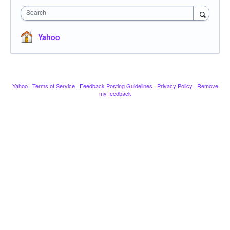
Search
Yahoo
Yahoo
·
Terms of Service
·
Feedback Posting Guidelines
·
Privacy Policy
·
Remove
my feedback