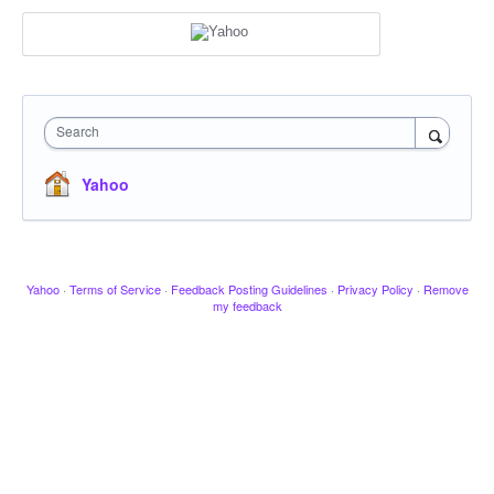
Search
Yahoo
Yahoo
·
Terms of Service
·
Feedback Posting Guidelines
·
Privacy Policy
·
Remove
my feedback