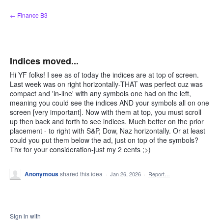
Skip
← Finance B3
to
content
Indices moved...
Hi YF folks! I see as of today the indices are at top of screen.
Last week was on right horizontally-THAT was perfect cuz was
compact and 'in-line' with any symbols one had on the left,
meaning you could see the indices AND your symbols all on one
screen [very important]. Now with them at top, you must scroll
up then back and forth to see indices. Much better on the prior
placement - to right with S&P, Dow, Naz horizontally. Or at least
could you put them below the ad, just on top of the symbols?
Thx for your consideration-just my 2 cents ;>)
Anonymous
shared this idea
·
Jan 26, 2026
·
Report…
Sign in with