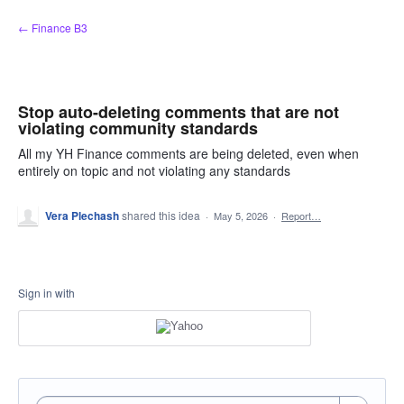
Skip
← Finance B3
to
content
Stop auto-deleting comments that are not
violating community standards
All my YH Finance comments are being deleted, even when
entirely on topic and not violating any standards
Vera Plechash
shared this idea
·
May 5, 2026
·
Report…
Sign in with