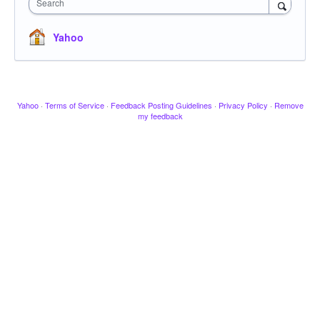
Search
Yahoo
Yahoo
·
Terms of Service
·
Feedback Posting Guidelines
·
Privacy Policy
·
Remove
my feedback