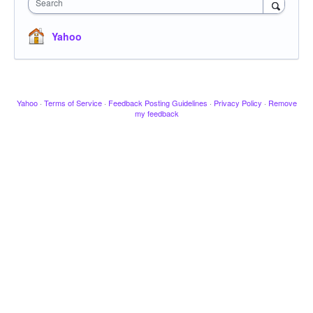
Search
Yahoo
Yahoo
·
Terms of Service
·
Feedback Posting Guidelines
·
Privacy Policy
·
Remove
my feedback