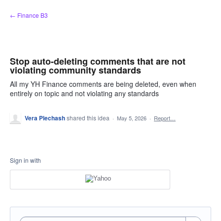
Skip
← Finance B3
to
content
Stop auto-deleting comments that are not
violating community standards
All my YH Finance comments are being deleted, even when
entirely on topic and not violating any standards
Vera Plechash
shared this idea
·
May 5, 2026
·
Report…
Sign in with