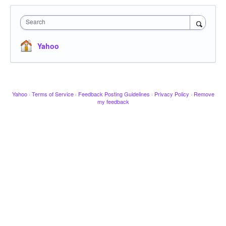
Search
Yahoo
Yahoo
·
Terms of Service
·
Feedback Posting Guidelines
·
Privacy Policy
·
Remove
my feedback