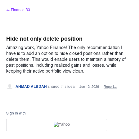
Skip
← Finance B3
to
content
Hide not only delete position
Amazing work, Yahoo Finance! The only recommendation I
have is to add an option to hide closed positions rather than
delete them. This would enable users to maintain a history of
past positions, including realized gains and losses, while
keeping their active portfolio view clean.
AHMAD ALBDAH
shared this idea
·
Jun 12, 2026
·
Report…
Sign in with